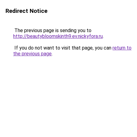
Redirect Notice
The previous page is sending you to
http://beautybloomskinth9.ev.nickyfora.ru
.
If you do not want to visit that page, you can
return to
the previous page
.