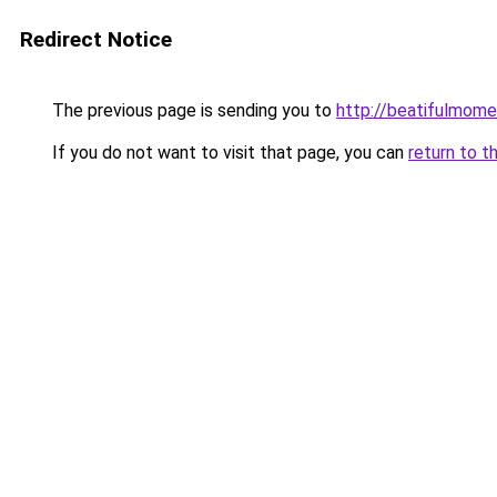
Redirect Notice
The previous page is sending you to
http://beatifulmome
If you do not want to visit that page, you can
return to t