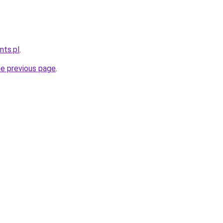
nts.pl
.
he previous page
.