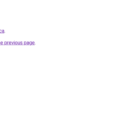
ca
.
he previous page
.