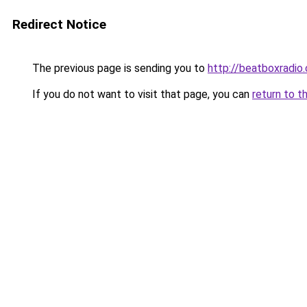
Redirect Notice
The previous page is sending you to
http://beatboxradio.
If you do not want to visit that page, you can
return to t