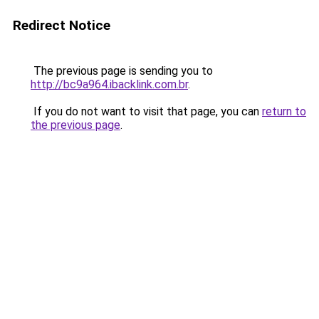
Redirect Notice
The previous page is sending you to
http://bc9a964.ibacklink.com.br
.
If you do not want to visit that page, you can
return to
the previous page
.