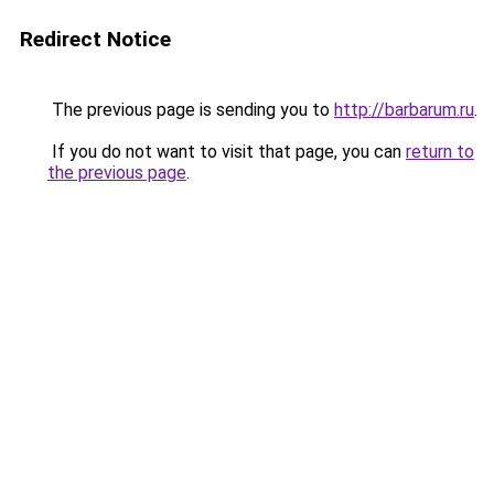
Redirect Notice
The previous page is sending you to
http://barbarum.ru
.
If you do not want to visit that page, you can
return to
the previous page
.