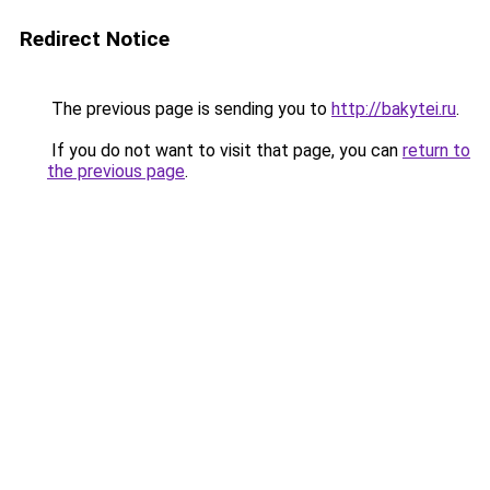
Redirect Notice
The previous page is sending you to
http://bakytei.ru
.
If you do not want to visit that page, you can
return to
the previous page
.