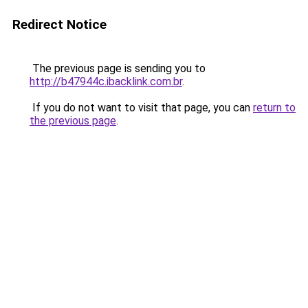
Redirect Notice
The previous page is sending you to
http://b47944c.ibacklink.com.br
.
If you do not want to visit that page, you can
return to
the previous page
.