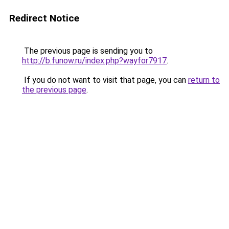
Redirect Notice
The previous page is sending you to
http://b.funow.ru/index.php?wayfor7917
.
If you do not want to visit that page, you can
return to
the previous page
.