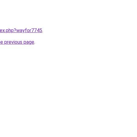
ndex.php?wayfor7745
.
he previous page
.