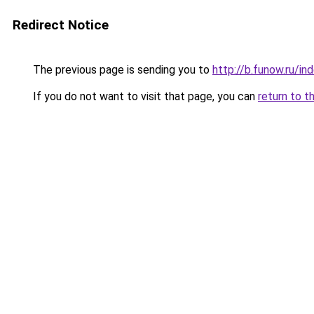
Redirect Notice
The previous page is sending you to
http://b.funow.ru/i
If you do not want to visit that page, you can
return to t