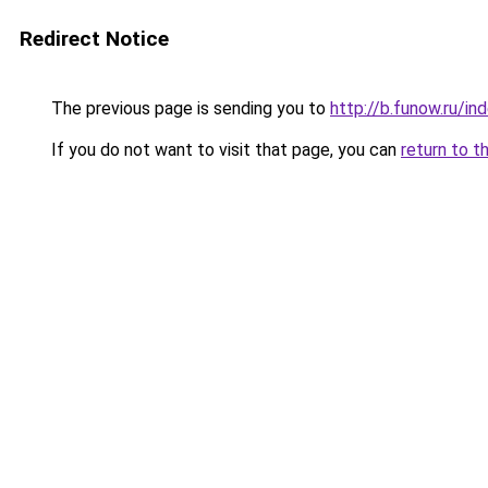
Redirect Notice
The previous page is sending you to
http://b.funow.ru/i
If you do not want to visit that page, you can
return to t