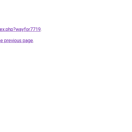
ndex.php?wayfor7719
.
he previous page
.