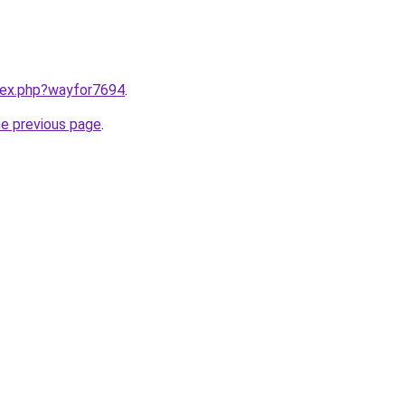
ndex.php?wayfor7694
.
he previous page
.