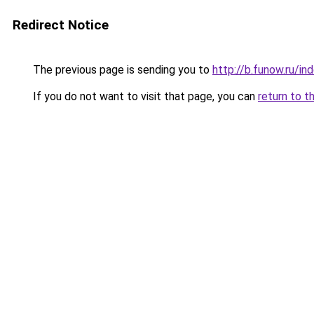
Redirect Notice
The previous page is sending you to
http://b.funow.ru/i
If you do not want to visit that page, you can
return to t