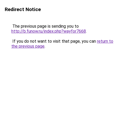
Redirect Notice
The previous page is sending you to
http://b.funow.ru/index.php?wayfor7668
.
If you do not want to visit that page, you can
return to
the previous page
.