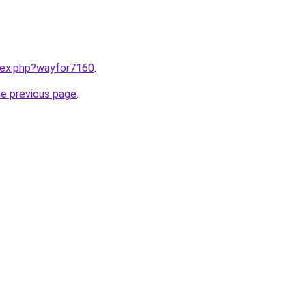
ndex.php?wayfor7160
.
he previous page
.