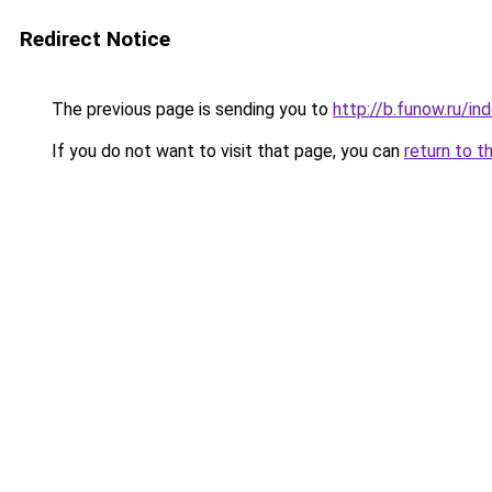
Redirect Notice
The previous page is sending you to
http://b.funow.ru/i
If you do not want to visit that page, you can
return to t