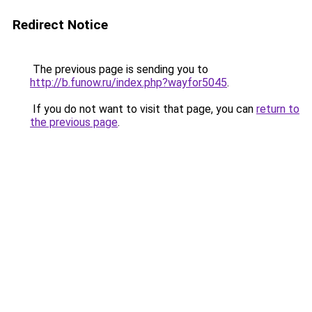
Redirect Notice
The previous page is sending you to
http://b.funow.ru/index.php?wayfor5045
.
If you do not want to visit that page, you can
return to
the previous page
.