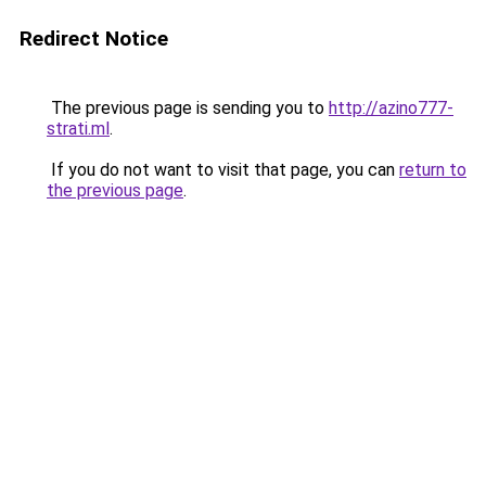
Redirect Notice
The previous page is sending you to
http://azino777-
strati.ml
.
If you do not want to visit that page, you can
return to
the previous page
.