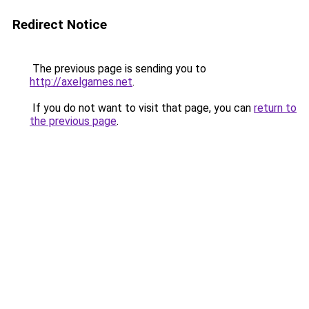
Redirect Notice
The previous page is sending you to
http://axelgames.net
.
If you do not want to visit that page, you can
return to
the previous page
.