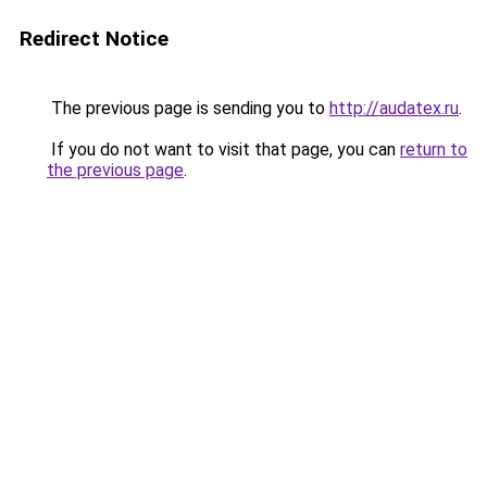
Redirect Notice
The previous page is sending you to
http://audatex.ru
.
If you do not want to visit that page, you can
return to
the previous page
.