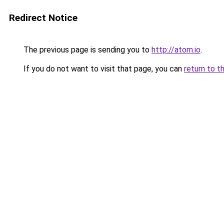
Redirect Notice
The previous page is sending you to
http://atom.io
.
If you do not want to visit that page, you can
return to t