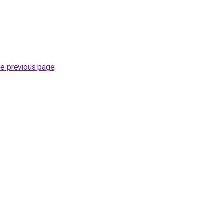
he previous page
.