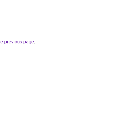
he previous page
.