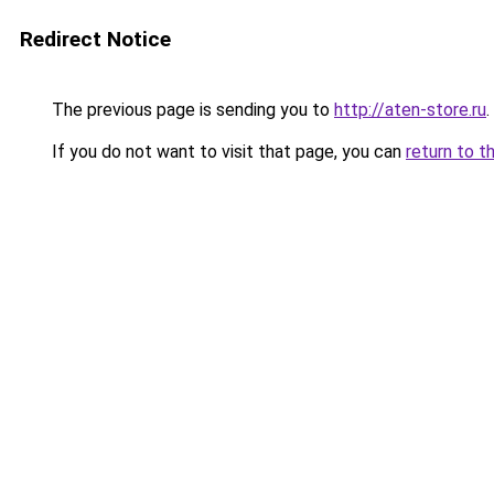
Redirect Notice
The previous page is sending you to
http://aten-store.ru
.
If you do not want to visit that page, you can
return to t