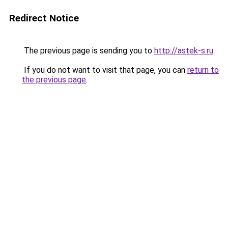
Redirect Notice
The previous page is sending you to
http://astek-s.ru
.
If you do not want to visit that page, you can
return to
the previous page
.