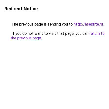
Redirect Notice
The previous page is sending you to
http://aseprite.ru
.
If you do not want to visit that page, you can
return to
the previous page
.