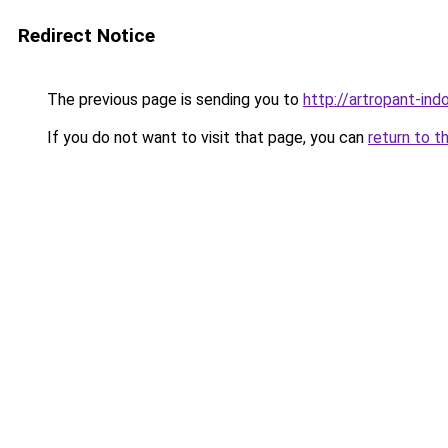
Redirect Notice
The previous page is sending you to
http://artropant-indo
If you do not want to visit that page, you can
return to t