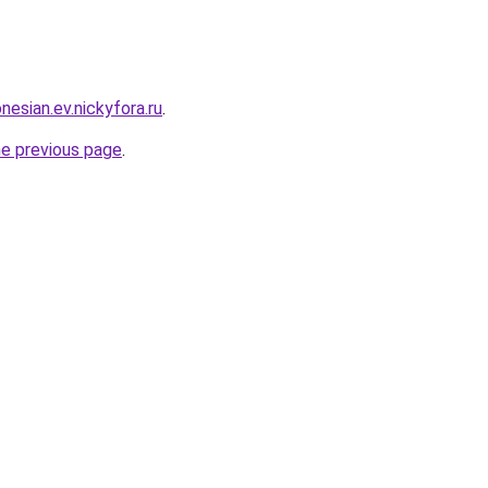
nesian.ev.nickyfora.ru
.
he previous page
.