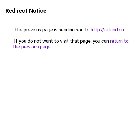
Redirect Notice
The previous page is sending you to
http://artand.cn
.
If you do not want to visit that page, you can
return to
the previous page
.