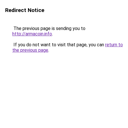
Redirect Notice
The previous page is sending you to
http://armacoin.info
.
If you do not want to visit that page, you can
return to
the previous page
.