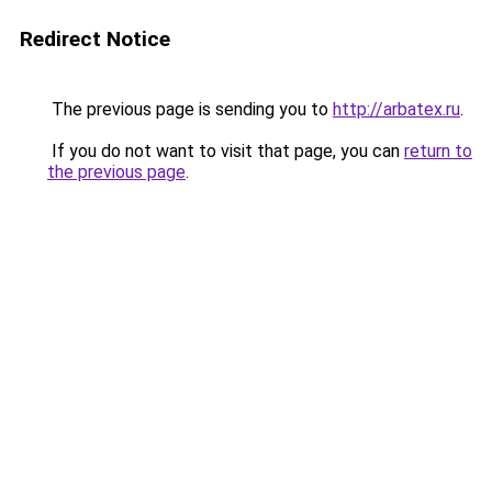
Redirect Notice
The previous page is sending you to
http://arbatex.ru
.
If you do not want to visit that page, you can
return to
the previous page
.