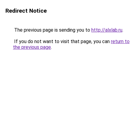
Redirect Notice
The previous page is sending you to
http://alxlab.ru
.
If you do not want to visit that page, you can
return to
the previous page
.