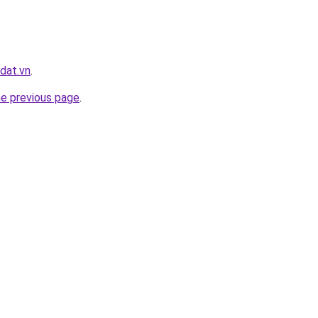
dat.vn
.
he previous page
.