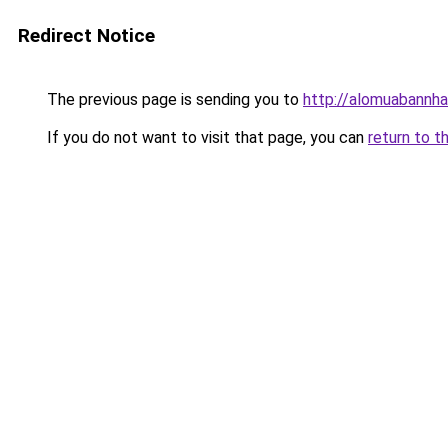
Redirect Notice
The previous page is sending you to
http://alomuabannha
If you do not want to visit that page, you can
return to t