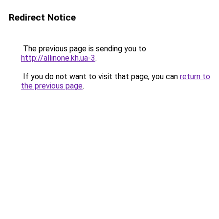
Redirect Notice
The previous page is sending you to
http://allinone.kh.ua-3
.
If you do not want to visit that page, you can
return to
the previous page
.