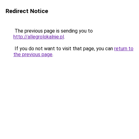
Redirect Notice
The previous page is sending you to
http://allegrolokalnie.pl
.
If you do not want to visit that page, you can
return to
the previous page
.