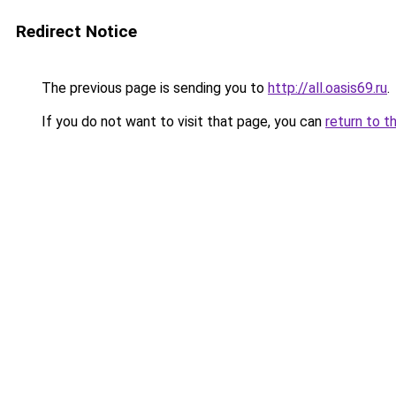
Redirect Notice
The previous page is sending you to
http://all.oasis69.ru
.
If you do not want to visit that page, you can
return to t