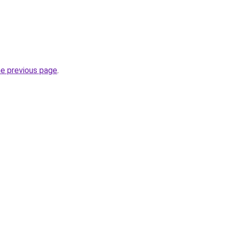
he previous page
.