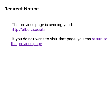
Redirect Notice
The previous page is sending you to
http://alborzsocial.ir
.
If you do not want to visit that page, you can
return to
the previous page
.