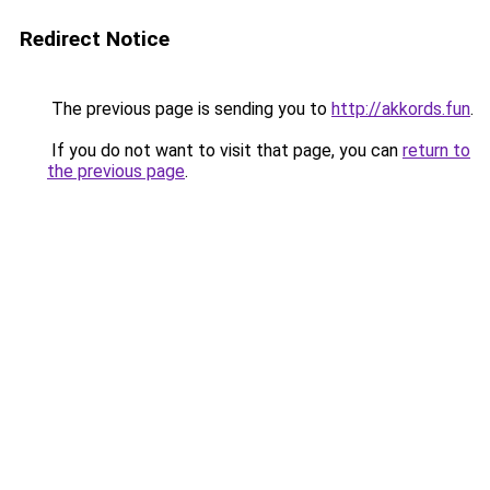
Redirect Notice
The previous page is sending you to
http://akkords.fun
.
If you do not want to visit that page, you can
return to
the previous page
.