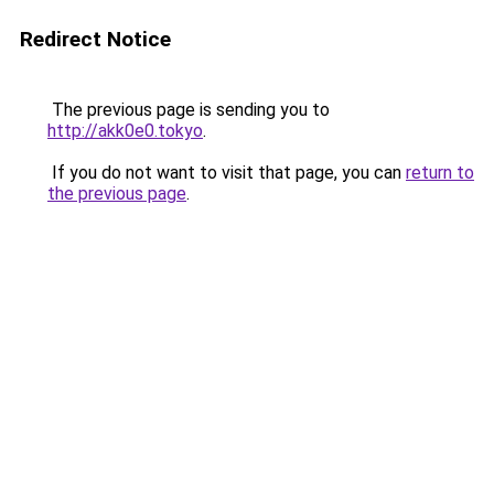
Redirect Notice
The previous page is sending you to
http://akk0e0.tokyo
.
If you do not want to visit that page, you can
return to
the previous page
.