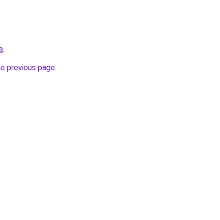
a
.
he previous page
.