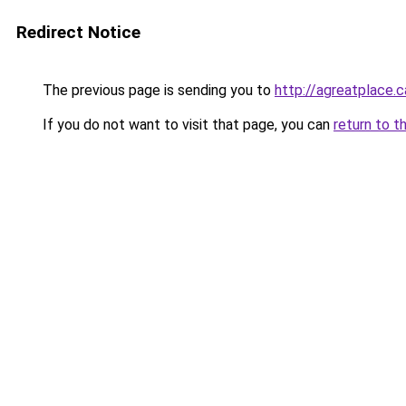
Redirect Notice
The previous page is sending you to
http://agreatplace.c
If you do not want to visit that page, you can
return to t