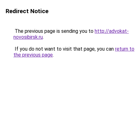
Redirect Notice
The previous page is sending you to
http://advokat-
novosibirsk.ru
.
If you do not want to visit that page, you can
return to
the previous page
.