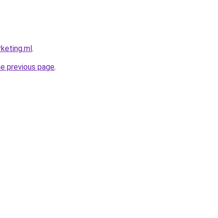
rketing.ml
.
he previous page
.