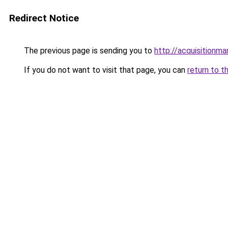
Redirect Notice
The previous page is sending you to
http://acquisitionma
If you do not want to visit that page, you can
return to t