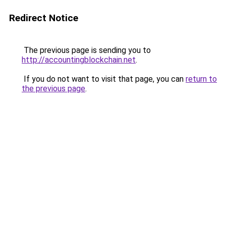
Redirect Notice
The previous page is sending you to
http://accountingblockchain.net
.
If you do not want to visit that page, you can
return to
the previous page
.