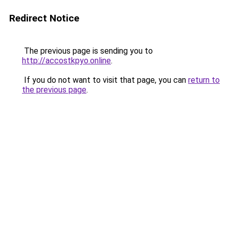
Redirect Notice
The previous page is sending you to
http://accostkpyo.online
.
If you do not want to visit that page, you can
return to
the previous page
.