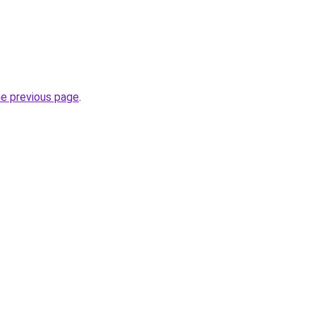
he previous page
.