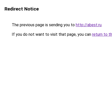
Redirect Notice
The previous page is sending you to
http://abest.ru
.
If you do not want to visit that page, you can
return to t