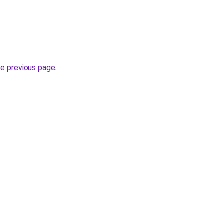
he previous page
.