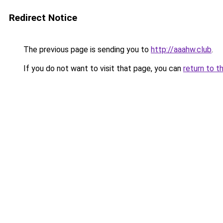
Redirect Notice
The previous page is sending you to
http://aaahw.club
.
If you do not want to visit that page, you can
return to t