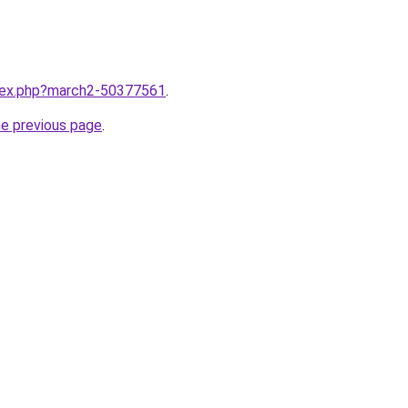
ndex.php?march2-50377561
.
he previous page
.