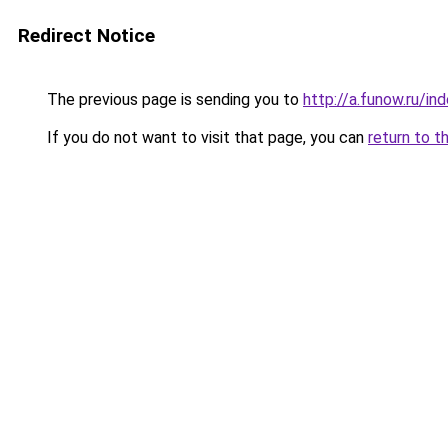
Redirect Notice
The previous page is sending you to
http://a.funow.ru/i
If you do not want to visit that page, you can
return to t