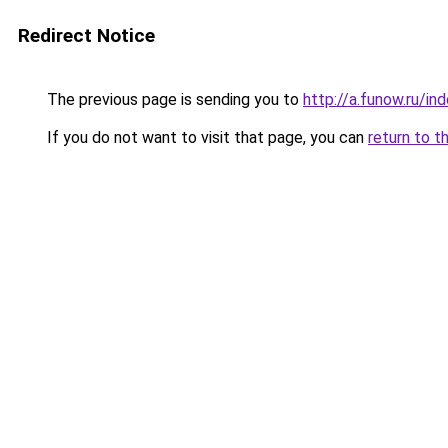
Redirect Notice
The previous page is sending you to
http://a.funow.ru/i
If you do not want to visit that page, you can
return to t