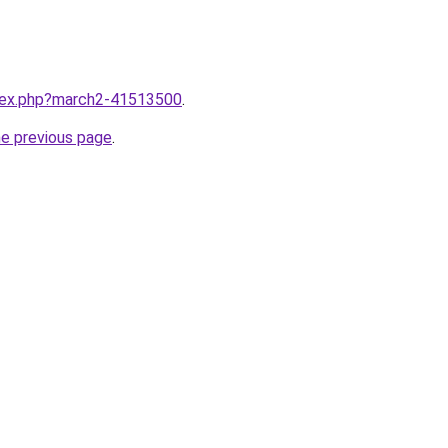
ndex.php?march2-41513500
.
he previous page
.