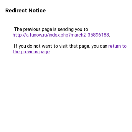
Redirect Notice
The previous page is sending you to
http://a.funow.ru/index.php?march2-35896188
.
If you do not want to visit that page, you can
return to
the previous page
.