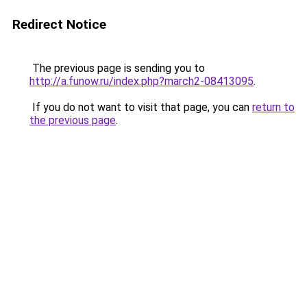
Redirect Notice
The previous page is sending you to
http://a.funow.ru/index.php?march2-08413095
.
If you do not want to visit that page, you can
return to
the previous page
.