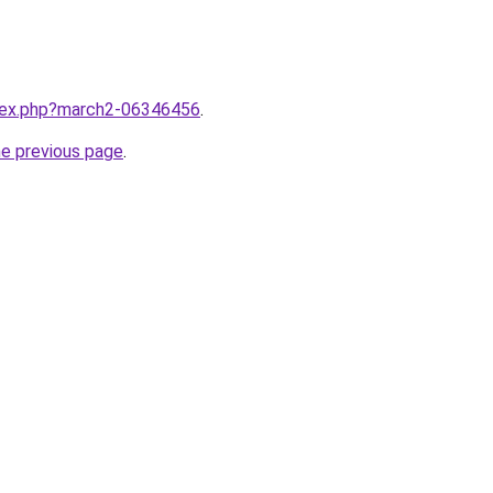
ndex.php?march2-06346456
.
he previous page
.