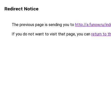
Redirect Notice
The previous page is sending you to
http://a.funow.ru/i
If you do not want to visit that page, you can
return to t