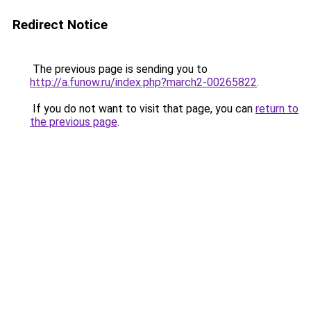
Redirect Notice
The previous page is sending you to
http://a.funow.ru/index.php?march2-00265822
.
If you do not want to visit that page, you can
return to
the previous page
.