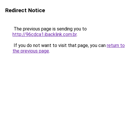
Redirect Notice
The previous page is sending you to
http://96cdca1.ibacklink.com.br
.
If you do not want to visit that page, you can
return to
the previous page
.