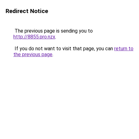
Redirect Notice
The previous page is sending you to
http://8855.pro.nzx
.
If you do not want to visit that page, you can
return to
the previous page
.