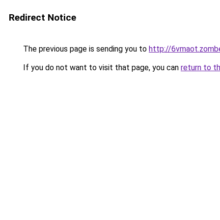
Redirect Notice
The previous page is sending you to
http://6vmaot.zomb
If you do not want to visit that page, you can
return to t