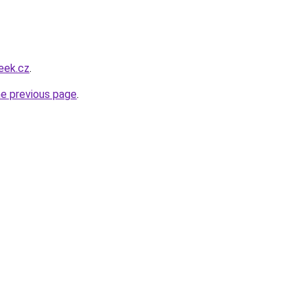
eek.cz
.
he previous page
.