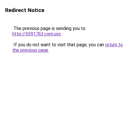
Redirect Notice
The previous page is sending you to
http://5591763.com.uxc
.
If you do not want to visit that page, you can
return to
the previous page
.